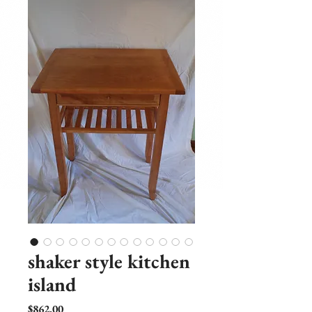
shaker style kitchen
island
Price
$862.00