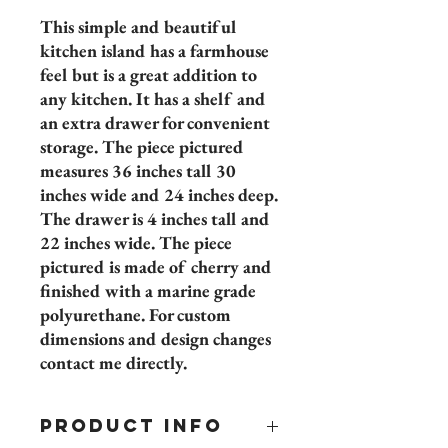
This simple and beautiful
kitchen island has a farmhouse
feel but is a great addition to
any kitchen. It has a shelf and
an extra drawer for convenient
storage. The piece pictured
measures 36 inches tall 30
inches wide and 24 inches deep.
The drawer is 4 inches tall and
22 inches wide. The piece
pictured is made of cherry and
finished with a marine grade
polyurethane. For custom
dimensions and design changes
contact me directly.
PRODUCT INFO