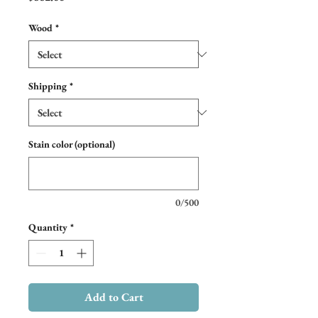
Wood
*
Shipping
*
Stain color (optional)
0/500
Quantity
*
Add to Cart